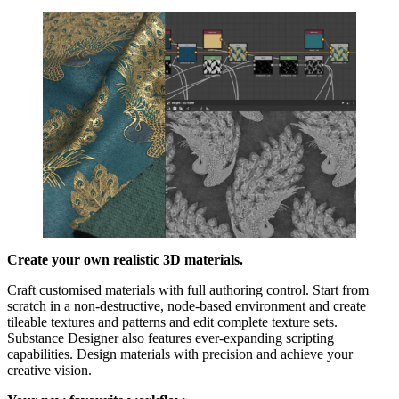
Create your own realistic 3D materials.
Craft customised materials with full authoring control. Start from
scratch in a non-destructive, node-based environment and create
tileable textures and patterns and edit complete texture sets.
Substance Designer also features ever-expanding scripting
capabilities. Design materials with precision and achieve your
creative vision.