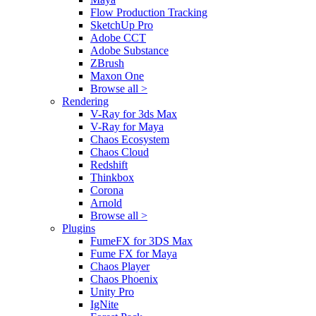
Flow Production Tracking
SketchUp Pro
Adobe CCT
Adobe Substance
ZBrush
Maxon One
Browse all >
Rendering
V-Ray for 3ds Max
V-Ray for Maya
Chaos Ecosystem
Chaos Cloud
Redshift
Thinkbox
Corona
Arnold
Browse all >
Plugins
FumeFX for 3DS Max
Fume FX for Maya
Chaos Player
Chaos Phoenix
Unity Pro
IgNite