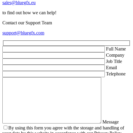
sales@bluegfx.eu
to find out how we can help!
Contact our Support Team
support@bluegfx.com
Full Name
Company
Job Title
Email
Telephone
Message
By using this form you agree with the storage and handling of