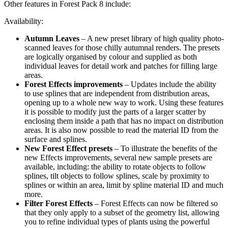
Other features in Forest Pack 8 include:
Availability:
Autumn Leaves
– A new preset library of high quality photo-
scanned leaves for those chilly autumnal renders. The presets
are logically organised by colour and supplied as both
individual leaves for detail work and patches for filling large
areas.
Forest Effects improvements
– Updates include the ability
to use splines that are independent from distribution areas,
opening up to a whole new way to work. Using these features
it is possible to modify just the parts of a larger scatter by
enclosing them inside a path that has no impact on distribution
areas. It is also now possible to read the material ID from the
surface and splines.
New Forest Effect presets
– To illustrate the benefits of the
new Effects improvements, several new sample presets are
available, including: the ability to rotate objects to follow
splines, tilt objects to follow splines, scale by proximity to
splines or within an area, limit by spline material ID and much
more.
Filter Forest Effects
– Forest Effects can now be filtered so
that they only apply to a subset of the geometry list, allowing
you to refine individual types of plants using the powerful