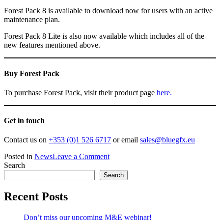
Forest Pack 8 is available to download now for users with an active
maintenance plan.
Forest Pack 8 Lite is also now available which includes all of the
new features mentioned above.
Buy Forest Pack
To purchase Forest Pack, visit their product page
here.
Get in touch
Contact us on
+353 (0)1 526 6717
or email
sales@bluegfx.eu
on
Posted in
News
Leave a Comment
Forest
Search
Pack
Search
8:
The
Recent Posts
Ultimate
Scattering
Don’t miss our upcoming M&E webinar!
Toolkit