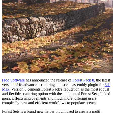
iToo Software
has announced the release of
Forest Pack 8
, the latest
version of its advanced scattering and scene assembly plugin for
3ds
Max
. Version 8 cements Forest Pack’s reputation as the most robust
and flexible scattering option with the addition of Forest Sets, linked
areas, Effects improvements and much more, offering users
completely new and efficient workflows to populate scenes.
Forest Sets is a brand new helper plugin used to create a multi-