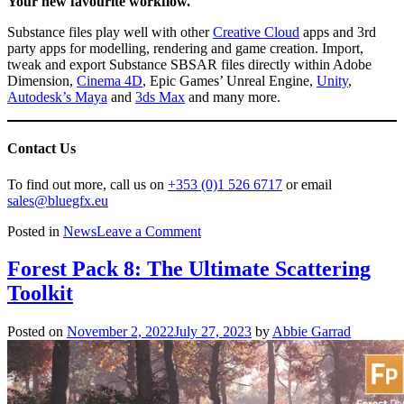
Your new favourite workflow.
Substance files play well with other
Creative Cloud
apps and 3rd
party apps for modelling, rendering and game creation. Import,
tweak and export Substance SBSAR files directly within Adobe
Dimension,
Cinema 4D
, Epic Games’ Unreal Engine,
Unity
,
Autodesk’s Maya
and
3ds Max
and many more.
Contact Us
To find out more, call us on
+353 (0)1 526 6717
or email
sales@bluegfx.eu
on
Posted in
News
Leave a Comment
Substance
by
Forest Pack 8: The Ultimate Scattering
Adobe
Toolkit
Posted on
November 2, 2022
July 27, 2023
by
Abbie Garrad