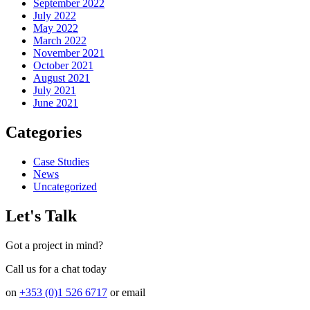
September 2022
July 2022
May 2022
March 2022
November 2021
October 2021
August 2021
July 2021
June 2021
Categories
Case Studies
News
Uncategorized
Let's Talk
Got a project in mind?
Call us for a chat today
on
+353 (0)1 526 6717
or email