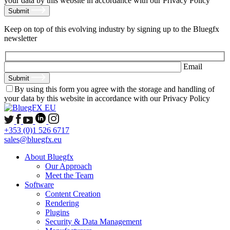
your data by this website in accordance with our Privacy Policy
Submit
Keep on top of this evolving industry by signing up to the Bluegfx
newsletter
Email
Submit
By using this form you agree with the storage and handling of
your data by this website in accordance with our Privacy Policy
+353 (0)1 526 6717
sales@bluegfx.eu
About Bluegfx
Our Approach
Meet the Team
Software
Content Creation
Rendering
Plugins
Security & Data Management