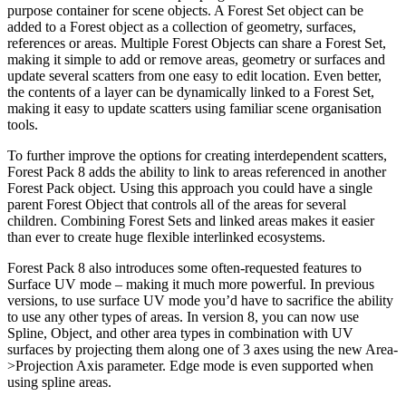
purpose container for scene objects. A Forest Set object can be
added to a Forest object as a collection of geometry, surfaces,
references or areas. Multiple Forest Objects can share a Forest Set,
making it simple to add or remove areas, geometry or surfaces and
update several scatters from one easy to edit location. Even better,
the contents of a layer can be dynamically linked to a Forest Set,
making it easy to update scatters using familiar scene organisation
tools.
To further improve the options for creating interdependent scatters,
Forest Pack 8 adds the ability to link to areas referenced in another
Forest Pack object. Using this approach you could have a single
parent Forest Object that controls all of the areas for several
children. Combining Forest Sets and linked areas makes it easier
than ever to create huge flexible interlinked ecosystems.
Forest Pack 8 also introduces some often-requested features to
Surface UV mode – making it much more powerful. In previous
versions, to use surface UV mode you’d have to sacrifice the ability
to use any other types of areas. In version 8, you can now use
Spline, Object, and other area types in combination with UV
surfaces by projecting them along one of 3 axes using the new Area-
>Projection Axis parameter. Edge mode is even supported when
using spline areas.