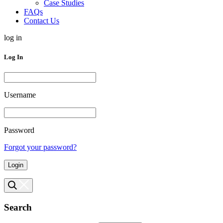
Case Studies
FAQs
Contact Us
log in
Log In
Username
Password
Forgot your password?
Login
Search