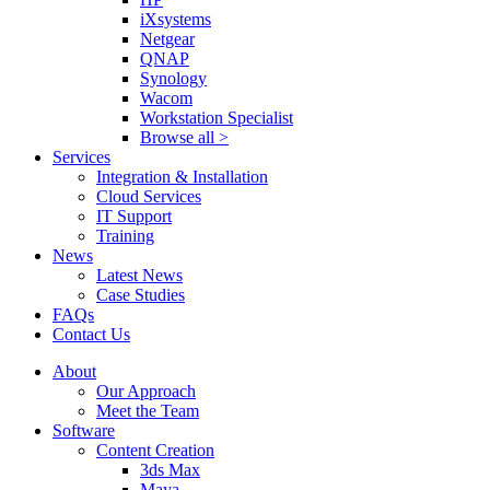
iXsystems
Netgear
QNAP
Synology
Wacom
Workstation Specialist
Browse all >
Services
Integration & Installation
Cloud Services
IT Support
Training
News
Latest News
Case Studies
FAQs
Contact Us
About
Our Approach
Meet the Team
Software
Content Creation
3ds Max
Maya