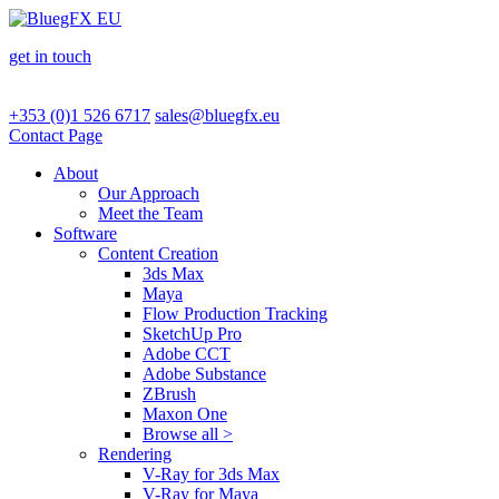
get in touch
+353 (0)1 526 6717
sales@bluegfx.eu
Contact Page
About
Our Approach
Meet the Team
Software
Content Creation
3ds Max
Maya
Flow Production Tracking
SketchUp Pro
Adobe CCT
Adobe Substance
ZBrush
Maxon One
Browse all >
Rendering
V-Ray for 3ds Max
V-Ray for Maya