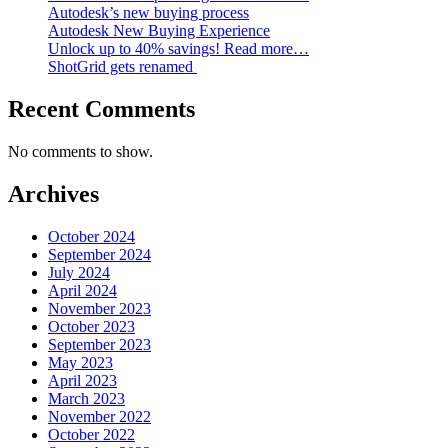
Autodesk’s new buying process
Autodesk New Buying Experience
Unlock up to 40% savings! Read more…
ShotGrid gets renamed
Recent Comments
No comments to show.
Archives
October 2024
September 2024
July 2024
April 2024
November 2023
October 2023
September 2023
May 2023
April 2023
March 2023
November 2022
October 2022