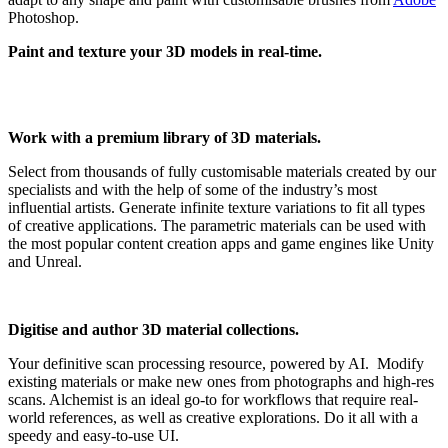
Photoshop.
Paint and texture your 3D models in real-time.
Work with a premium library of 3D materials.
Select from thousands of fully customisable materials created by our
specialists and with the help of some of the industry’s most
influential artists. Generate infinite texture variations to fit all types
of creative applications. The parametric materials can be used with
the most popular content creation apps and game engines like Unity
and Unreal.
Digitise and author 3D material collections.
Your definitive scan processing resource, powered by AI. Modify
existing materials or make new ones from photographs and high-res
scans. Alchemist is an ideal go-to for workflows that require real-
world references, as well as creative explorations. Do it all with a
speedy and easy-to-use UI.