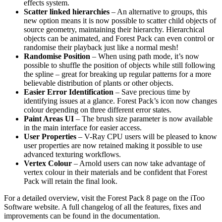
effects system.
Scatter linked hierarchies
– An alternative to groups, this
new option means it is now possible to scatter child objects of
source geometry, maintaining their hierarchy. Hierarchical
objects can be animated, and Forest Pack can even control or
randomise their playback just like a normal mesh!
Randomise Position
– When using path mode, it’s now
possible to shuffle the position of objects while still following
the spline – great for breaking up regular patterns for a more
believable distribution of plants or other objects.
Easier Error Identification
– Save precious time by
identifying issues at a glance. Forest Pack’s icon now changes
colour depending on three different error states.
Paint Areas UI
– The brush size parameter is now available
in the main interface for easier access.
User Properties
– V-Ray CPU users will be pleased to know
user properties are now retained making it possible to use
advanced texturing workflows.
Vertex Colour
– Arnold users can now take advantage of
vertex colour in their materials and be confident that Forest
Pack will retain the final look.
For a detailed overview, visit the Forest Pack 8 page on the iToo
Software website. A full changelog of all the features, fixes and
improvements can be found in the documentation.