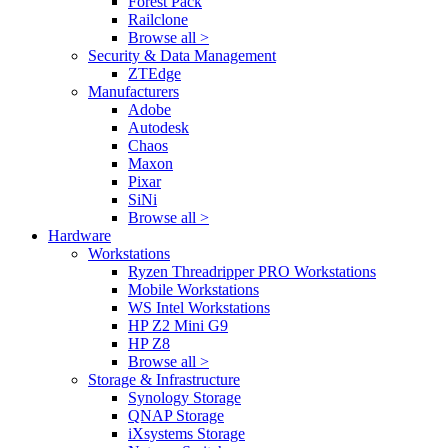
Forest Pack
Railclone
Browse all >
Security & Data Management
ZTEdge
Manufacturers
Adobe
Autodesk
Chaos
Maxon
Pixar
SiNi
Browse all >
Hardware
Workstations
Ryzen Threadripper PRO Workstations
Mobile Workstations
WS Intel Workstations
HP Z2 Mini G9
HP Z8
Browse all >
Storage & Infrastructure
Synology Storage
QNAP Storage
iXsystems Storage