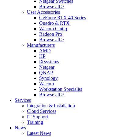
Netgear Switches
Browse all >
User Accessories
GeForce RTX 40 Series
Quadro & RTX
Wacom Cintiq
Radeon Pro
Browse all >
Manufacturers
AMD
HP
iXsystems
Netgear
QNAP
Synology
Wacom
Workstation Specialist
Browse all >
Services
Integration & Installation
Cloud Services
IT Support
Training
News
Latest News