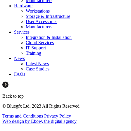
Manufacturers
Hardware
Workstations
Storage & Infrastructure
User Accessories
Manufacturers
Services
Integration & Installation
Cloud Services
IT Support
Training
News
Latest News
Case Studies
FAQs
Back to top
© Bluegfx Ltd. 2023 All Rights Reserved
Terms and Conditions
Privacy Policy
Web design by Ebow, the digital agency