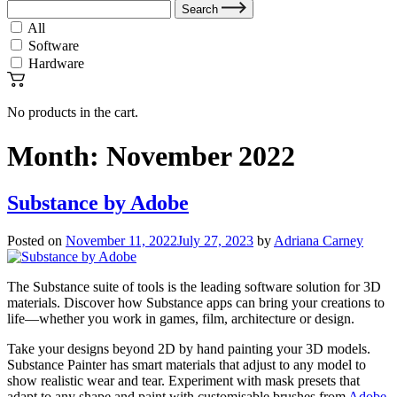
Search
All
Software
Hardware
No products in the cart.
Month:
November 2022
Substance by Adobe
Posted on
November 11, 2022
July 27, 2023
by
Adriana Carney
The Substance suite of tools is the leading software solution for 3D
materials. Discover how Substance apps can bring your creations to
life—whether you work in games, film, architecture or design.
Take your designs beyond 2D by hand painting your 3D models.
Substance Painter has smart materials that adjust to any model to
show realistic wear and tear. Experiment with mask presets that
adapt to any shape and paint with customisable brushes from
Adobe