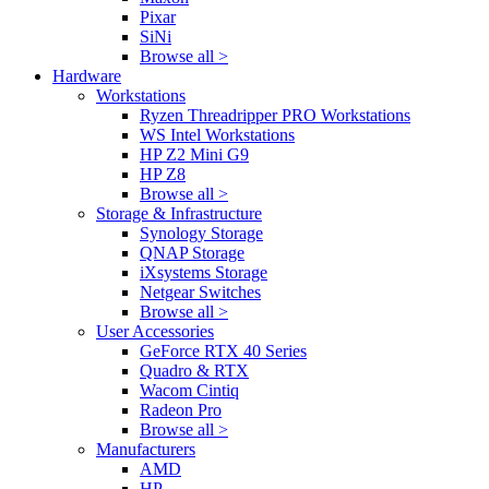
Pixar
SiNi
Browse all >
Hardware
Workstations
Ryzen Threadripper PRO Workstations
WS Intel Workstations
HP Z2 Mini G9
HP Z8
Browse all >
Storage & Infrastructure
Synology Storage
QNAP Storage
iXsystems Storage
Netgear Switches
Browse all >
User Accessories
GeForce RTX 40 Series
Quadro & RTX
Wacom Cintiq
Radeon Pro
Browse all >
Manufacturers
AMD
HP