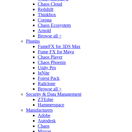
Chaos Cloud
Redshift
Thinkbox
Corona
Chaos Ecosystem
Arnold
Browse all >
Plugins
FumeFX for 3DS Max
Fume FX for Maya
Chaos Player
Chaos Phoenix
Unity Pro
IgNite
Forest Pack
Railclone
Browse all >
Security & Data Management
ZTEdge
Hammerspace
Manufacturers
Adobe
Autodesk
Chaos
Maxon