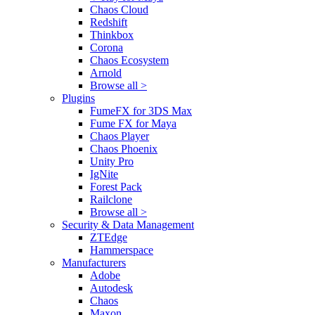
Chaos Cloud
Redshift
Thinkbox
Corona
Chaos Ecosystem
Arnold
Browse all >
Plugins
FumeFX for 3DS Max
Fume FX for Maya
Chaos Player
Chaos Phoenix
Unity Pro
IgNite
Forest Pack
Railclone
Browse all >
Security & Data Management
ZTEdge
Hammerspace
Manufacturers
Adobe
Autodesk
Chaos
Maxon