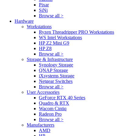
Pixar
SiNi
Browse all >
Hardware
Workstations
Ryzen Threadripper PRO Workstations
WS Intel Workstations
HP Z2 Mini G9
HP Z8
Browse all >
Storage & Infrastructure
Synology Storage
QNAP Storage
iXsystems Storage
Netgear Switches
Browse all >
User Accessories
GeForce RTX 40 Series
Quadro & RTX
Wacom Cintiq
Radeon Pro
Browse all >
Manufacturers
AMD
HP