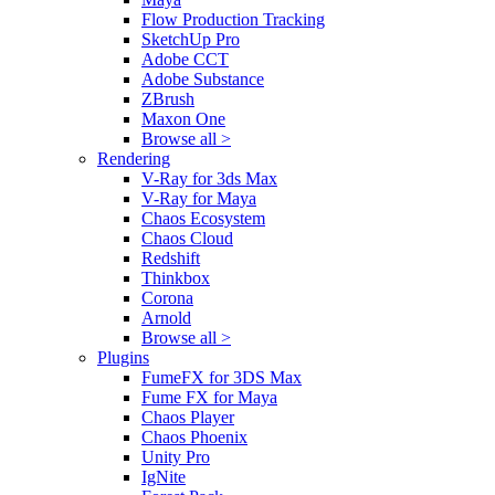
Flow Production Tracking
SketchUp Pro
Adobe CCT
Adobe Substance
ZBrush
Maxon One
Browse all >
Rendering
V-Ray for 3ds Max
V-Ray for Maya
Chaos Ecosystem
Chaos Cloud
Redshift
Thinkbox
Corona
Arnold
Browse all >
Plugins
FumeFX for 3DS Max
Fume FX for Maya
Chaos Player
Chaos Phoenix
Unity Pro
IgNite