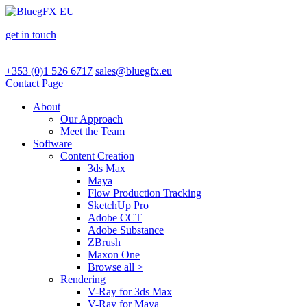
get in touch
+353 (0)1 526 6717
sales@bluegfx.eu
Contact Page
About
Our Approach
Meet the Team
Software
Content Creation
3ds Max
Maya
Flow Production Tracking
SketchUp Pro
Adobe CCT
Adobe Substance
ZBrush
Maxon One
Browse all >
Rendering
V-Ray for 3ds Max
V-Ray for Maya