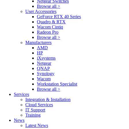
Netgear Switches
Browse all >
User Accessories
GeForce RTX 40 Series
Quadro & RTX
Wacom Cintiq
Radeon Pro
Browse all >
Manufacturers
AMD
HP
iXsystems
Netgear
QNAP
Synology
Wacom
Workstation Specialist
Browse all >
Services
Integration & Installation
Cloud Services
IT Support
Training
News
Latest News