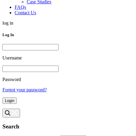
Case Studies
FAQs
Contact Us
log in
Log In
Username
Password
Forgot your password?
Login
Search