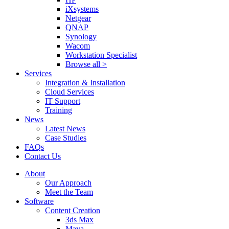
iXsystems
Netgear
QNAP
Synology
Wacom
Workstation Specialist
Browse all >
Services
Integration & Installation
Cloud Services
IT Support
Training
News
Latest News
Case Studies
FAQs
Contact Us
About
Our Approach
Meet the Team
Software
Content Creation
3ds Max
Maya