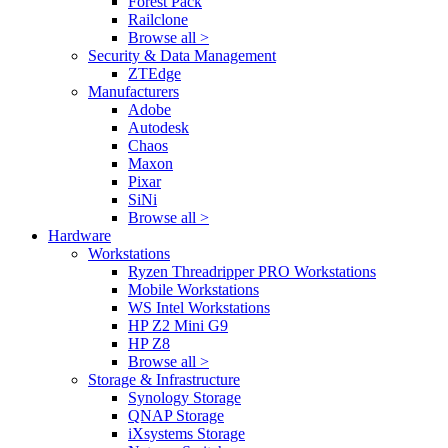
Forest Pack
Railclone
Browse all >
Security & Data Management
ZTEdge
Manufacturers
Adobe
Autodesk
Chaos
Maxon
Pixar
SiNi
Browse all >
Hardware
Workstations
Ryzen Threadripper PRO Workstations
Mobile Workstations
WS Intel Workstations
HP Z2 Mini G9
HP Z8
Browse all >
Storage & Infrastructure
Synology Storage
QNAP Storage
iXsystems Storage